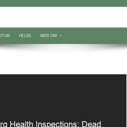
MOTOR
HELSE
MER OM