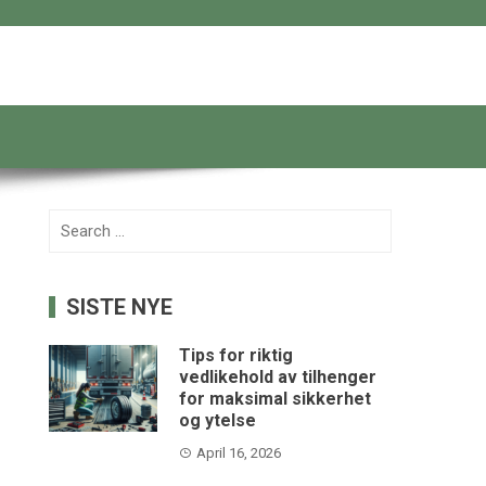
Search
for:
SISTE NYE
Tips for riktig
vedlikehold av tilhenger
for maksimal sikkerhet
og ytelse
April 16, 2026