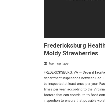
Fredericksburg Healt
Moldy Strawberries
Hjem og hage
FREDERICKSBURG, VA — Several facilitie
department inspections between Dec. 14 
be inspected at least once per year. Fac
times per year, according to the Virgini
factors that can contribute to food con
inspection to ensure that possible viol