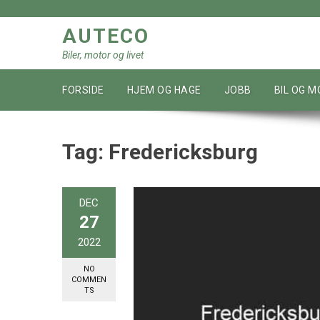
Skip
to
AUTECO
content
Biler, motor og livet
FORSIDE
HJEM OG HAGE
JOBB
BIL OG 
Tag:
Fredericksburg
DEC
27
2022
NO
COMMEN
TS