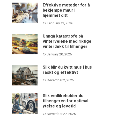
Effektive metoder for å
bekjempe maur i
hjemmet ditt
February 12, 2026
Unngå katastrofe på
vinterveiene med riktige
vinterdekk til tilhenger
January 20, 2026
Slik blir du kvitt mus i hus
raskt og effektivt
December 2, 2025
Slik vedlikeholder du
tilhengeren for optimal
ytelse og levetid
November 27, 2025