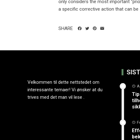
only considers the most important “prior
a specific corrective action that can be 
SHARE
SIS
Velkommen til dette nettstedet om
A
interessante temaer! Vi ønsker at du
Tip
trives med det man vil lese .
til
sik
F
Eff
bek