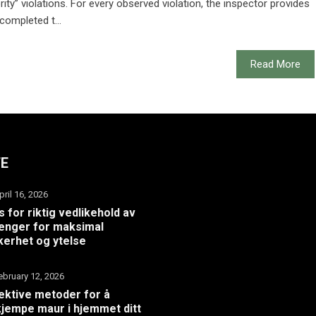
ity” violations. For every observed violation, the inspector provides
completed t...
Read More
TE
pril 16, 2026
s for riktig vedlikehold av
henger for maksimal
kerhet og ytelse
ebruary 12, 2026
ektive metoder for å
jempe maur i hjemmet ditt