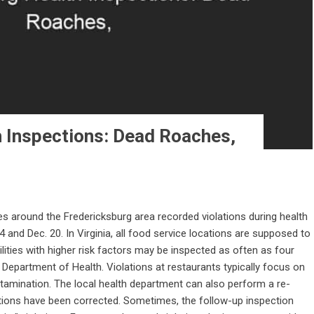
h Inspections: Dead Roaches,
s around the Fredericksburg area recorded violations during health
and Dec. 20. In Virginia, all food service locations are supposed to
ilities with higher risk factors may be inspected as often as four
a Department of Health. Violations at restaurants typically focus on
tamination. The local health department can also perform a re-
ations have been corrected. Sometimes, the follow-up inspection