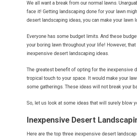
We all want a break from our normal lawns. Unarguably
face it! Getting landscaping done for your lawn mi
desert landscaping ideas, you can make your lawn l
Everyone has some budget limits. And these budget 
your boring lawn throughout your life! However, that 
inexpensive desert landscaping ideas.
The greatest benefit of opting for the inexpensive 
tropical touch to your space. It would make your law
some gatherings. These ideas will not break your b
So, let us look at some ideas that will surely blow 
Inexpensive Desert Landscapin
Here are the top three inexpensive desert landscapi