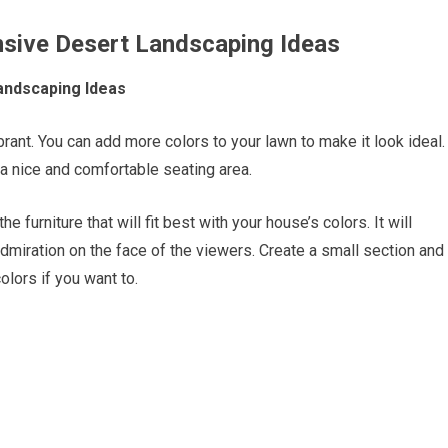
ensive Desert Landscaping Ideas
Landscaping Ideas
rant. You can add more colors to your lawn to make it look ideal.
a nice and comfortable seating area.
 furniture that will fit best with your house’s colors. It will
dmiration on the face of the viewers. Create a small section and
lors if you want to.