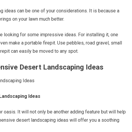
ing ideas can be one of your considerations. It is because a
herings on your lawn much better.
re looking for some impressive ideas. For installing it, one
ven make a portable firepit. Use pebbles, road gravel, small
firepit can easily be moved to any spot.
ensive Desert Landscaping Ideas
 Landscaping Ideas
asis. It will not only be another adding feature but will help
nexpensive desert landscaping ideas will offer you a soothing