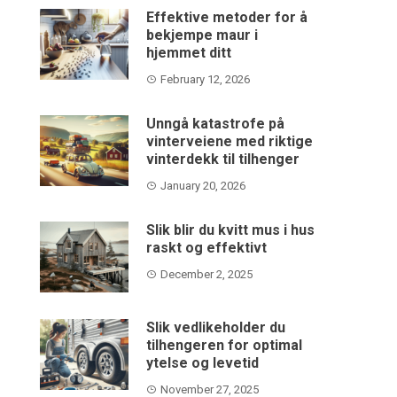
Effektive metoder for å
bekjempe maur i
hjemmet ditt
February 12, 2026
Unngå katastrofe på
vinterveiene med riktige
vinterdekk til tilhenger
January 20, 2026
Slik blir du kvitt mus i hus
raskt og effektivt
December 2, 2025
Slik vedlikeholder du
tilhengeren for optimal
ytelse og levetid
November 27, 2025