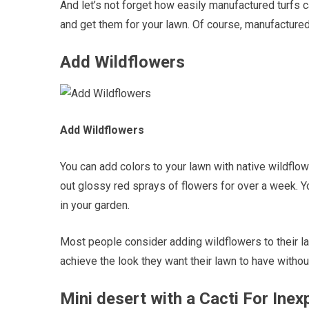
And let’s not forget how easily manufactured turfs c
and get them for your lawn. Of course, manufactured
Add Wildflowers
Add Wildflowers
You can add colors to your lawn with native wildflow
out glossy red sprays of flowers for over a week. 
in your garden.
Most people consider adding wildflowers to their l
achieve the look they want their lawn to have withou
Mini desert with a Cacti For In