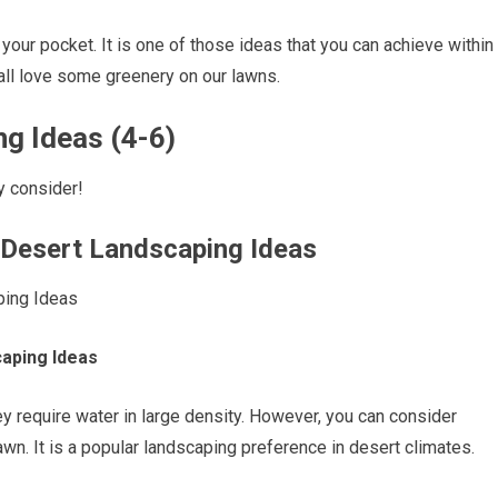
 your pocket. It is one of those ideas that you can achieve within
e all love some greenery on our lawns.
g Ideas (4-6)
y consider!
 Desert Landscaping Ideas
caping Ideas
 they require water in large density. However, you can consider
 lawn. It is a popular landscaping preference in desert climates.