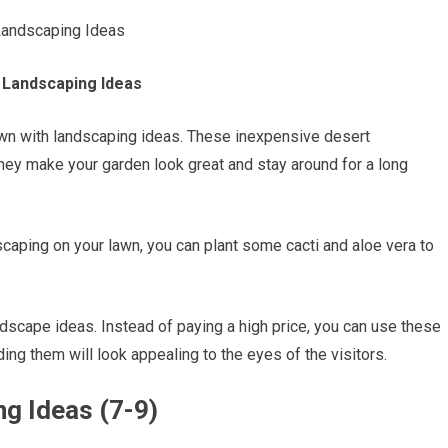
t Landscaping Ideas
lawn with landscaping ideas. These inexpensive desert
ey make your garden look great and stay around for a long
scaping on your lawn, you can plant some cacti and aloe vera to
dscape ideas. Instead of paying a high price, you can use these
ing them will look appealing to the eyes of the visitors.
g Ideas (7-9)