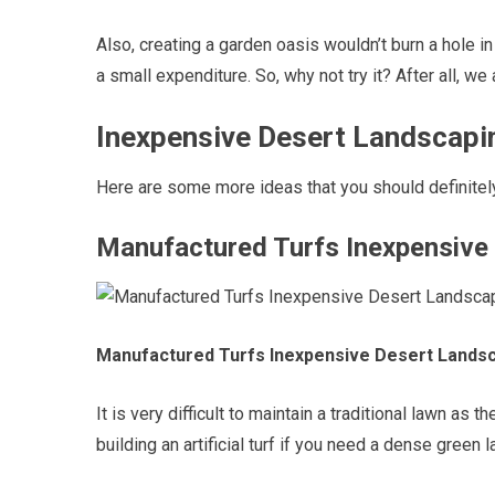
Also, creating a garden oasis wouldn’t burn a hole in
a small expenditure. So, why not try it? After all, w
Inexpensive Desert Landscapin
Here are some more ideas that you should definitel
Manufactured Turfs Inexpensive
Manufactured Turfs Inexpensive Desert Lands
It is very difficult to maintain a traditional lawn as
building an artificial turf if you need a dense green