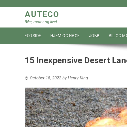
Skip
to
AUTECO
content
Biler, motor og livet
FORSIDE
HJEM OG HAGE
JOBB
BIL OG 
15 Inexpensive Desert Lan
October 18, 2022
by
Henry King