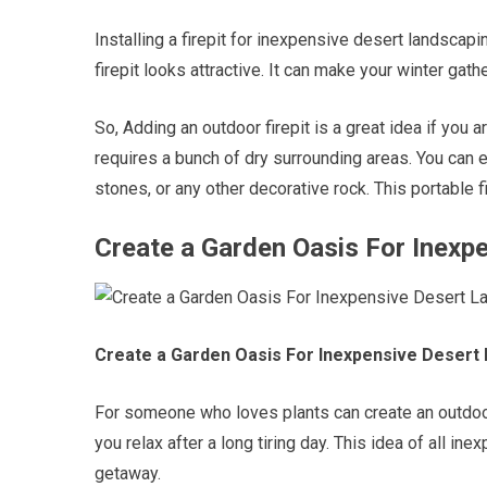
Installing a firepit for inexpensive desert landscap
firepit looks attractive. It can make your winter gat
So, Adding an outdoor firepit is a great idea if you a
requires a bunch of dry surrounding areas. You can e
stones, or any other decorative rock. This portable 
Create a Garden Oasis For Inexp
Create a Garden Oasis For Inexpensive Desert
For someone who loves plants can create an outdoor o
you relax after a long tiring day. This idea of all i
getaway.