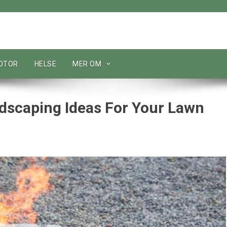
MOTOR
HELSE
MER OM
dscaping Ideas For Your Lawn