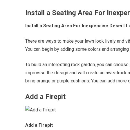
Install a Seating Area For Inexp
Install a Seating Area For Inexpensive Desert 
There are ways to make your lawn look lively and vib
You can begin by adding some colors and arranging 
To build an interesting rock garden, you can choose the
improvise the design and will create an awestruck a
bring orange or purple cushions. You can add more co
Add a Firepit
Add a Firepit