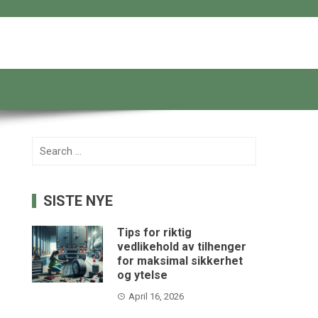
Search
for:
SISTE NYE
Tips for riktig
vedlikehold av tilhenger
for maksimal sikkerhet
og ytelse
April 16, 2026