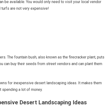
an be available. You would only need to visit your local vendor
 turfs are not very expensive!
ers. The fountain bush, also known as the firecracker plant, puts
You can buy their seeds from street vendors and can plant them
awns for inexpensive desert landscaping ideas. It makes them
t spending a lot of money.
expensive Desert Landscaping Ideas