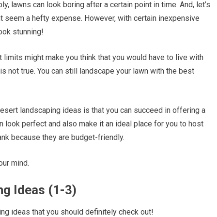
, lawns can look boring after a certain point in time. And, let’s
ght seem a hefty expense. However, with certain inexpensive
ook stunning!
limits might make you think that you would have to live with
is not true. You can still landscape your lawn with the best
desert landscaping ideas is that you can succeed in offering a
n look perfect and also make it an ideal place for you to host
ank because they are budget-friendly.
your mind.
g Ideas (1-3)
ng ideas that you should definitely check out!