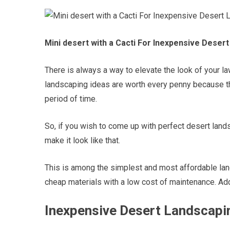
Mini desert with a Cacti For Inexpensive Deser
There is always a way to elevate the look of your 
landscaping ideas are worth every penny because th
period of time.
So, if you wish to come up with perfect desert land
make it look like that.
This is among the simplest and most affordable lan
cheap materials with a low cost of maintenance. Add
Inexpensive Desert Landscapin